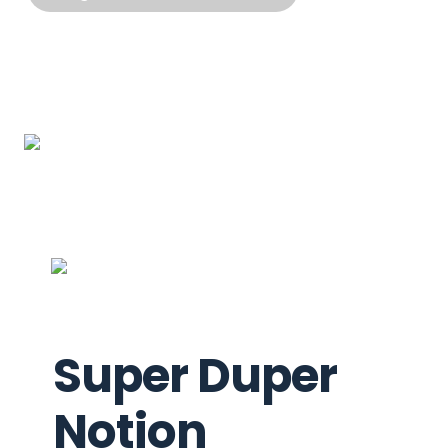
Super Duper 
Notion