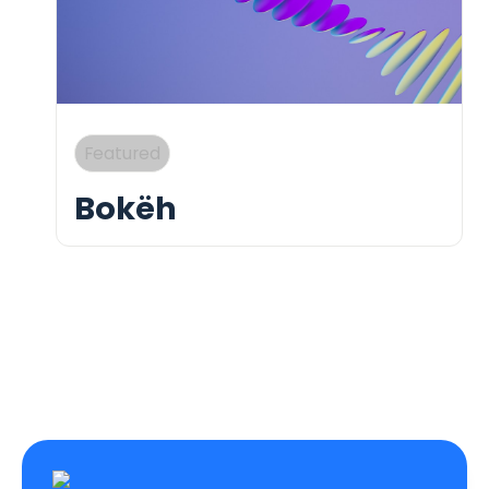
Bokëh