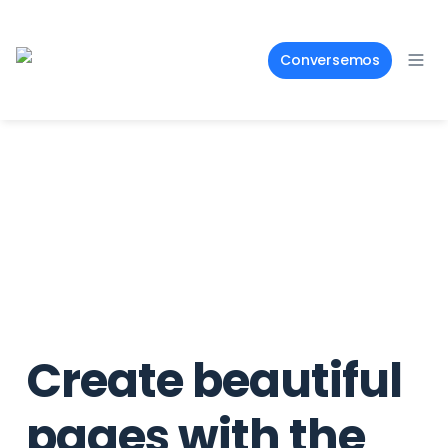
Conversemos
Create beautiful 
pages with the 