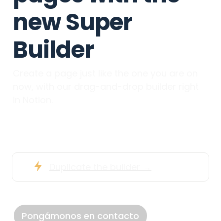
new Super 
Builder
Create a page just like the one you are on 
now, with our drag-and-drop builder right 
in Notion.
Duplicate the builder →
Pongámonos en contacto