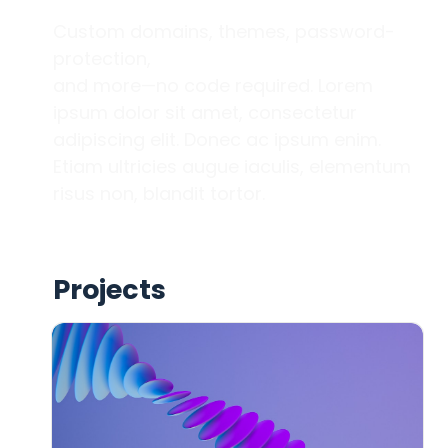
Custom domains, themes, password-
protection, 

and more—no code required. Lorem 
ipsum dolor sit amet, consectetur 
adipiscing elit. Donec ac ipsum enim. 
Etiam ultricies augue iaculis, elementum 
risus non, blandit tortor. 
Projects